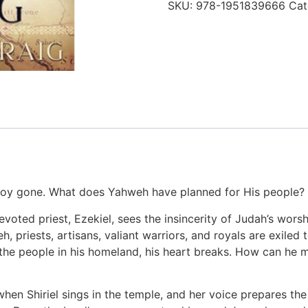
SKU:
978-1951839666
Cat
 joy gone. What does Yahweh have planned for His people?
voted priest, Ezekiel, sees the insincerity of Judah’s worshi
, priests, artisans, valiant warriors, and royals are exile
he people in his homeland, his heart breaks. How can he mi
when Shiriel sings in the temple, and her voice prepares t