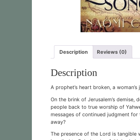
Description
Reviews (0)
Description
A prophet’s heart broken, a woman’s
On the brink of Jerusalem’s demise, de
people back to true worship of Yahweh
messages of continued judgment for t
away?
The presence of the Lord is tangible 