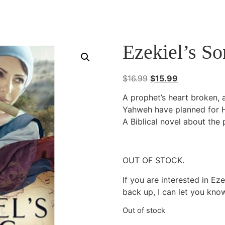
Ezekiel’s S
Original
Current
$
16.99
$
15.99
price
price
A prophet’s heart broken,
was:
is:
Yahweh have planned for 
$16.99.
$15.99.
A Biblical novel about the 
OUT OF STOCK.
If you are interested in Ez
back up, I can let you kno
Out of stock