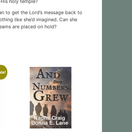
 His holy temple?
lan to get the Lord’s message back to
othing like she’d imagined. Can she
reams are placed on hold?
le!