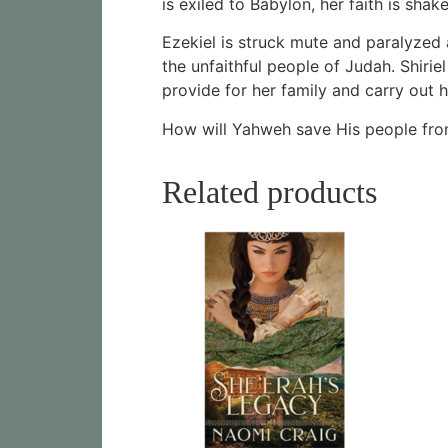
is exiled to Babylon, her faith is sh
Ezekiel is struck mute and paralyzed 
the unfaithful people of Judah. Shiri
provide for her family and carry out 
How will Yahweh save His people from
Related products