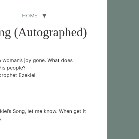
HOME
ong (Autographed)
 a woman’s joy gone. What does
His people?
prophet Ezekiel.
ekiel’s Song, let me know. When get it
w.