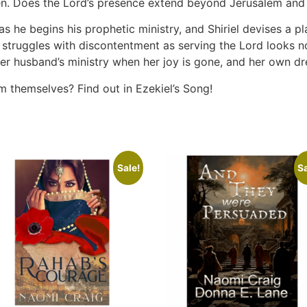
aken. Does the Lord’s presence extend beyond Jerusalem and
as he begins his prophetic ministry, and Shiriel devises a p
el struggles with discontentment as serving the Lord looks n
her husband’s ministry when her joy is gone, and her own d
 themselves? Find out in Ezekiel’s Song!
Sale!
Sa