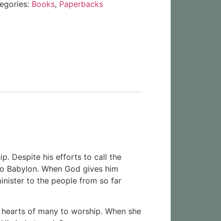
egories:
Books
,
Paperbacks
p. Despite his efforts to call the
d to Babylon. When God gives him
nister to the people from so far
he hearts of many to worship. When she